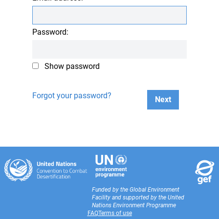
Password:
Show password
Forgot your password?
Next
Funded by the Global Environment
Facility and supported by the United
Nations Environment Programme
FAQ
Terms of use