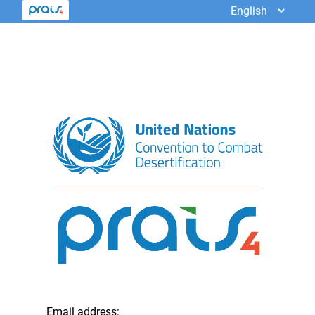
Email address: