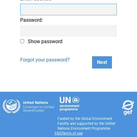
Password:
Show password
Forgot your password?
Next
Funded by the Global Environment
Facility and supported by the United
Nations Environment Programme
FAQ
Terms of use