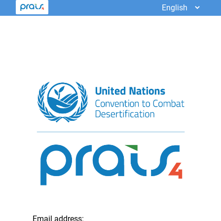
Email address: