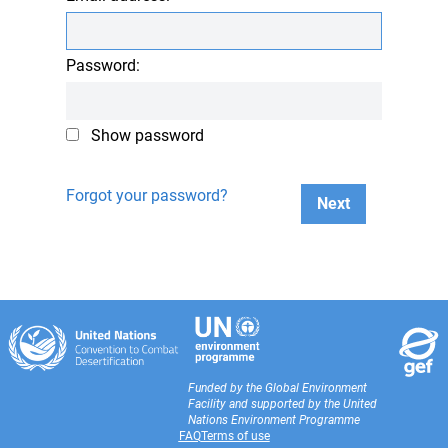
Password:
Show password
Forgot your password?
Next
Funded by the Global Environment
Facility and supported by the United
Nations Environment Programme
FAQ
Terms of use