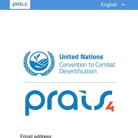
Email address: